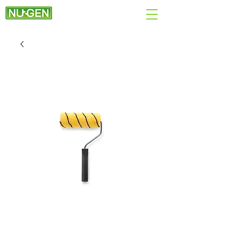
+44 (0)7890 284167
EMAIL