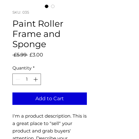
SKU: 035
Paint Roller
Frame and
Sponge
Regular
Sale
 £5.99 
£3.00
Price
Price
Quantity
*
Add to Cart
I'm a product description. This is
a great place to "sell" your
product and grab buyers'
attention. Describe your