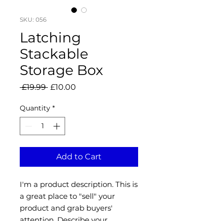
SKU: 056
Latching
Stackable
Storage Box
Regular
Sale
 £19.99 
£10.00
Price
Price
Quantity
*
Add to Cart
I'm a product description. This is
a great place to "sell" your
product and grab buyers'
attention. Describe your