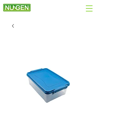
+44 (0)7890 284167
EMAIL