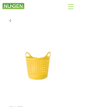
+44 (0)7890 284167
EMAIL