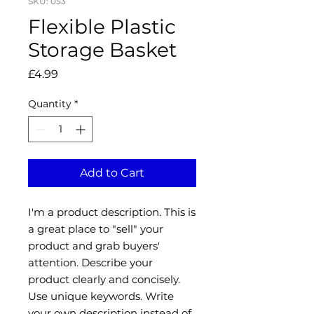
SKU: 053
Flexible Plastic
Storage Basket
Price
£4.99
Quantity
*
Add to Cart
I'm a product description. This is
a great place to "sell" your
product and grab buyers'
attention. Describe your
product clearly and concisely.
Use unique keywords. Write
your own description instead of