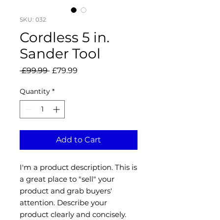
SKU: 032
Cordless 5 in.
Sander Tool
Regular
Sale
 £99.99 
£79.99
Price
Price
Quantity
*
Add to Cart
I'm a product description. This is
a great place to "sell" your
product and grab buyers'
attention. Describe your
product clearly and concisely.