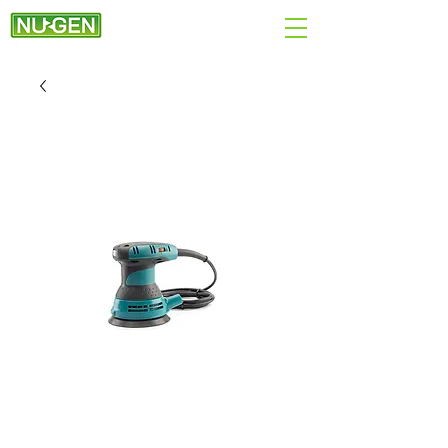
+44 (0)7890 284167
EMAIL